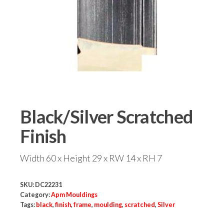
Black/Silver Scratched
Finish
Width 60 x Height 29 x RW 14 x RH 7
SKU:
DC22231
Category:
Apm Mouldings
Tags:
black
,
finish
,
frame
,
moulding
,
scratched
,
Silver