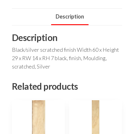
Description
Description
Black/silver scratched finish Width 60 x Height
29 x RW 14 x RH 7 black, finish, Moulding,
scratched, Silver
Related products