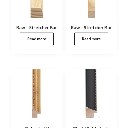
Raw – Stretcher Bar
Raw – Stretcher Bar
Read more
Read more