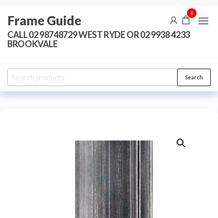
Skip
0
Frame Guide
to
the
CALL 02 98748729 WEST RYDE OR 02 9938 4233
BROOKVALE
content
Search
Search
for: