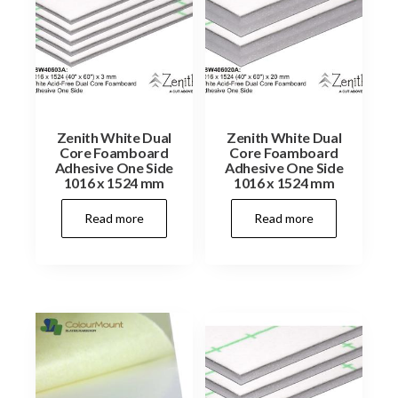
Zenith White Dual
Zenith White Dual
Core Foamboard
Core Foamboard
Adhesive One Side
Adhesive One Side
1016 x 1524 mm
1016 x 1524 mm
Read more
Read more