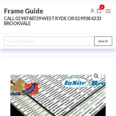
Skip
0
Frame Guide
to
the
CALL 02 98748729 WEST RYDE OR 02 9938 4233
BROOKVALE
content
Search
Search
for: