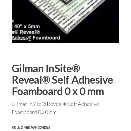
Gilman InSite®
Reveal® Self Adhesive
Foamboard 0 x 0 mm
Gilman InSite® Reveal® Self Adhesive
Foamboard 0 x 0 mm
SKU:
GMRLWH32405A