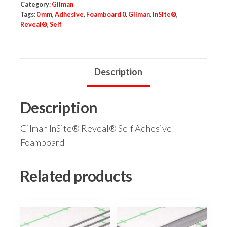
Category:
Gilman
Tags:
0 mm
,
Adhesive
,
Foamboard 0
,
Gilman
,
InSite®
,
Reveal®
,
Self
Description
Description
Gilman InSite® Reveal® Self Adhesive
Foamboard
Related products