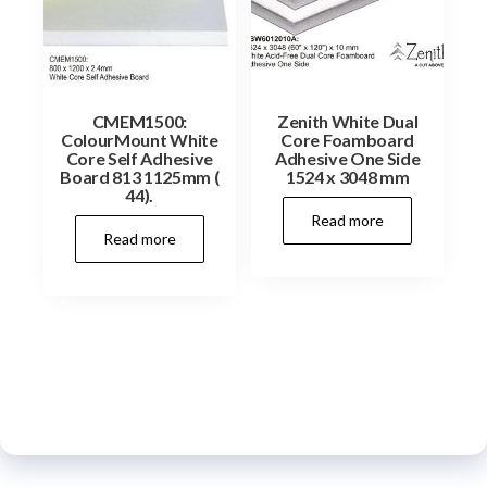
CMEM1500:
Zenith White Dual
ColourMount White
Core Foamboard
Core Self Adhesive
Adhesive One Side
Board 813 1125mm (
1524 x 3048 mm
44).
Read more
Read more