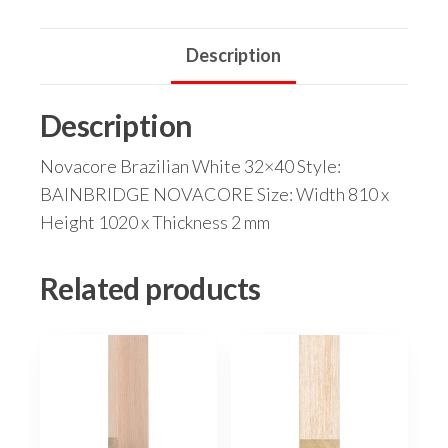
Description
Description
Novacore Brazilian White 32×40 Style:
BAINBRIDGE NOVACORE Size: Width 810 x
Height 1020 x Thickness 2 mm
Related products