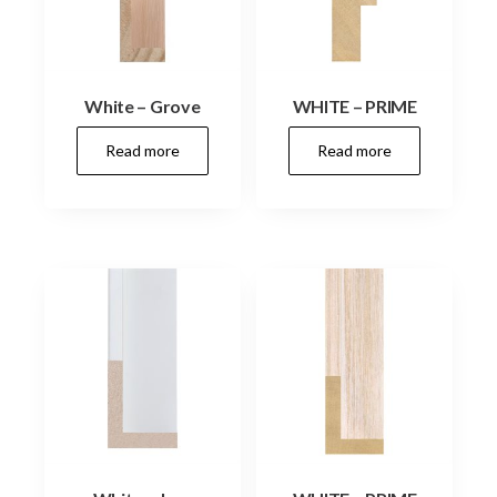
White – Grove
WHITE – PRIME
Read more
Read more