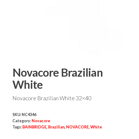
Novacore Brazilian
White
Novacore Brazilian White 32×40
SKU:
NC4346
Category:
Novacore
Tags:
BAINBRIDGE
,
Brazilian
,
NOVACORE
,
White