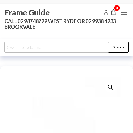
Skip
0
Frame Guide
to
the
CALL 02 98748729 WEST RYDE OR 02 9938 4233
BROOKVALE
content
Search
Search
for: