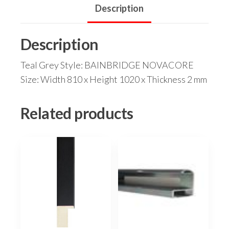
Description
Description
Teal Grey Style: BAINBRIDGE NOVACORE
Size: Width 810 x Height 1020 x Thickness 2 mm
Related products