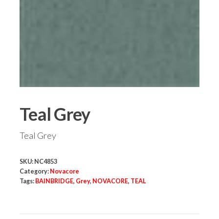
Teal Grey
Teal Grey
SKU:
NC4853
Category:
Novacore
Tags:
BAINBRIDGE
,
Grey
,
NOVACORE
,
TEAL