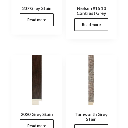
207 Grey Stain
Nielsen #15 13
Contrast Grey
Read more
Read more
2020 Grey Stain
Tamworth Grey
Stain
Read more