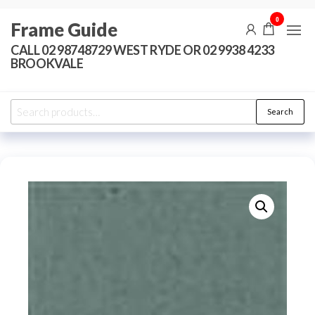
Skip
0
Frame Guide
to
the
CALL 02 98748729 WEST RYDE OR 02 9938 4233
BROOKVALE
content
Search
Search
for: